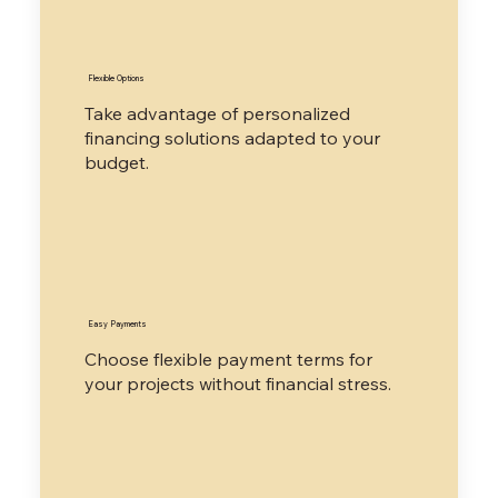
​Flexible Options
Take advantage of personalized
financing solutions adapted to your
budget.
​Easy Payments
​Choose flexible payment terms for
your projects without financial stress.