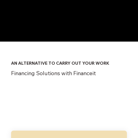
​AN ALTERNATIVE TO CARRY OUT YOUR WORK
Financing Solutions with Financeit