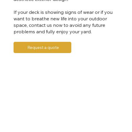
If your deck is showing signs of wear or if you
want to breathe new life into your outdoor
space, contact us now to avoid any future
problems and fully enjoy your yard.
Request a quote