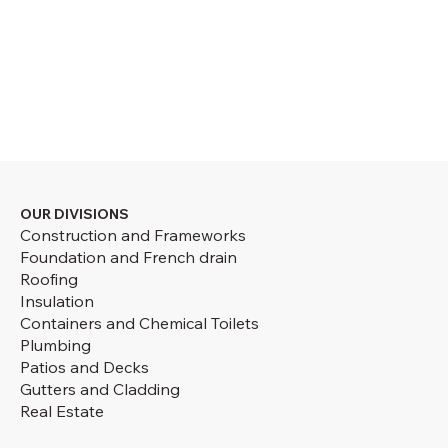
OUR DIVISIONS
Construction and Frameworks
Foundation and French drain
Roofing
Insulation
Containers and Chemical Toilets
Plumbing
Patios and Decks
Gutters and Cladding
Real Estate