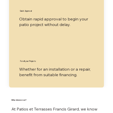
​Quick Approval
​Obtain rapid approval to begin your
patio project without delay.
​For all your Projects
​Whether for an installation or a repair,
benefit from suitable financing.
​Why choose us?
At Patios et Terrasses Francis Girard, we know