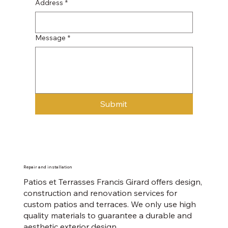
Address
*
Message
*
Submit
​Repair and installation
Patios et Terrasses Francis Girard offers design,
construction and renovation services for
custom patios and terraces. We only use high
quality materials to guarantee a durable and
aesthetic exterior design.