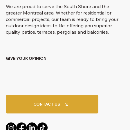
We are proud to serve the South Shore and the
greater Montreal area. Whether for residential or
commercial projects, our team is ready to bring your
outdoor design ideas to life, offering you superior
quality patios, terraces, pergolas and balconies.
GIVE YOUR OPINION
CONTACT US