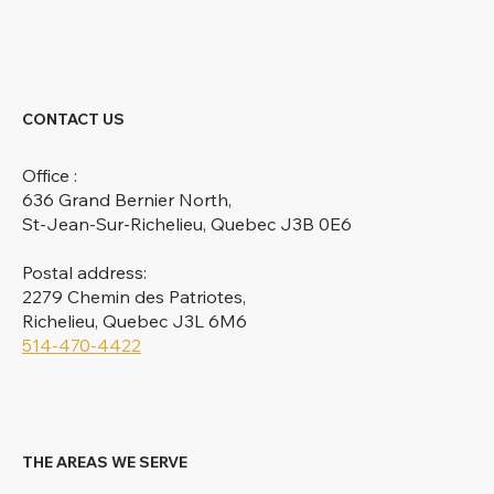
CONTACT US
Office :
636 Grand Bernier North,
St-Jean-Sur-Richelieu, Quebec J3B 0E6
Postal address:
2279 Chemin des Patriotes,
Richelieu, Quebec J3L 6M6
514-470-4422
THE AREAS WE SERVE