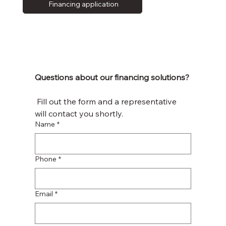
Financing application
Questions about our financing solutions?
 Fill out the form and a representative 
will contact you shortly.
Name
*
Phone
*
Email
*