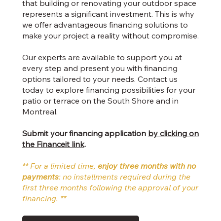
that building or renovating your outdoor space
represents a significant investment. This is why
we offer advantageous financing solutions to
make your project a reality without compromise.
Our experts are available to support you at
every step and present you with financing
options tailored to your needs. Contact us
today to explore financing possibilities for your
patio or terrace on the South Shore and in
Montreal.
Submit your financing application
by clicking on
the Financeit link
.
** For a limited time,
enjoy three months with no
payments
: no installments required during the
first three months following the approval of your
financing. **