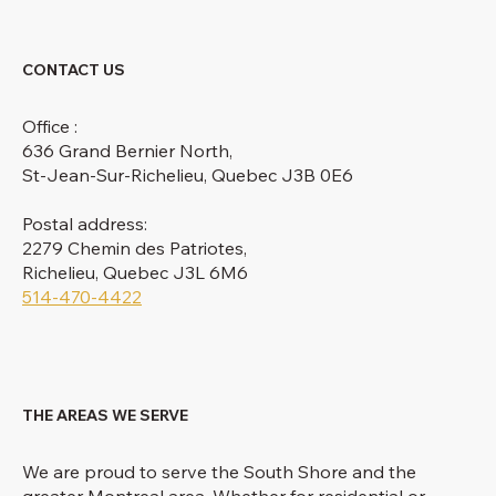
CONTACT US
Office :
636 Grand Bernier North,
St-Jean-Sur-Richelieu, Quebec J3B 0E6
Postal address:
2279 Chemin des Patriotes,
Richelieu, Quebec J3L 6M6
514-470-4422
THE AREAS WE SERVE
We are proud to serve the South Shore and the
greater Montreal area. Whether for residential or