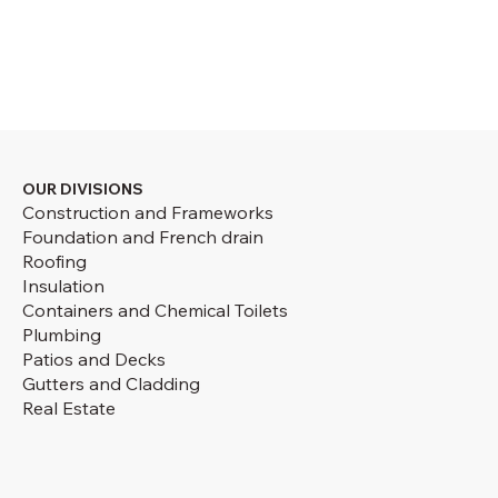
OUR DIVISIONS
Construction and Frameworks
Foundation and French drain
Roofing
Insulation
Containers and Chemical Toilets
Plumbing
Patios and Decks
Gutters and Cladding
Real Estate