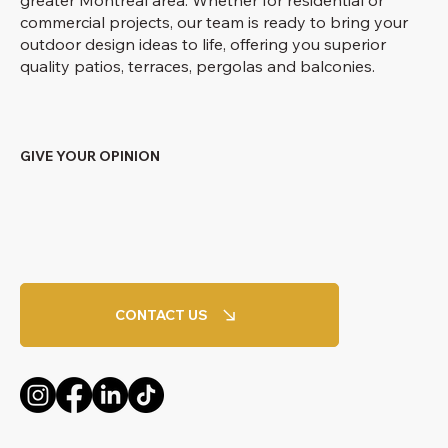
commercial projects, our team is ready to bring your
outdoor design ideas to life, offering you superior
quality patios, terraces, pergolas and balconies.
GIVE YOUR OPINION
CONTACT US