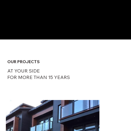
​OUR PROJECTS
AT YOUR SIDE
FOR MORE THAN 15 YEARS